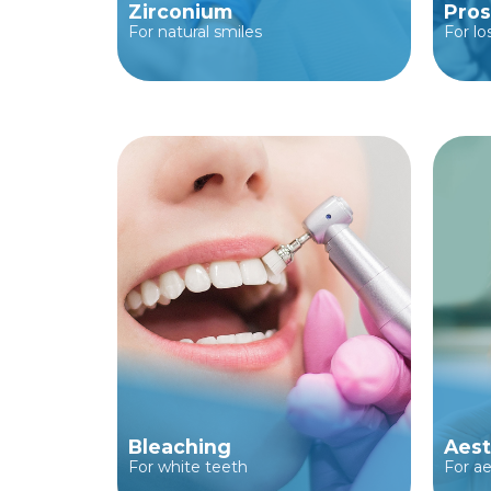
Zirconium
Pros
For natural smiles
For lo
Bleaching
Aest
For white teeth
For ae