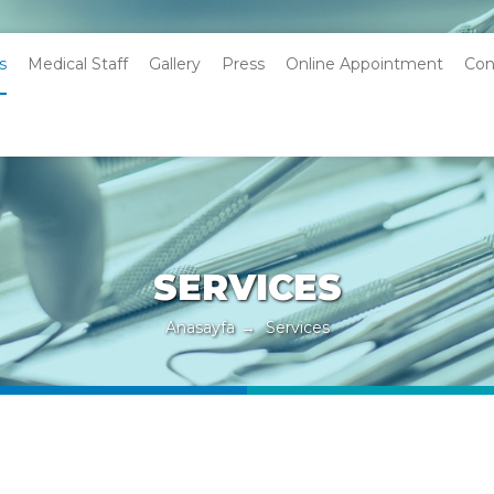
s
Medical Staff
Gallery
Press
Online Appointment
Con
SERVICES
Anasayfa
→
Services