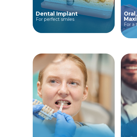
Dental Implant
Oral
Maxi
For perfect smiles
For a