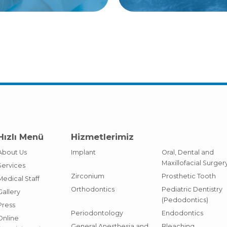
Hızlı Menü
Hizmetlerimiz
About Us
Implant
Oral, Dental and
Maxillofacial Surger
Services
Zirconium
Prosthetic Tooth
Medical Staff
Orthodontics
Pediatric Dentistry
Gallery
(Pedodontics)
Press
Periodontology
Endodontics
Online
General Anesthesia and
Bleaching