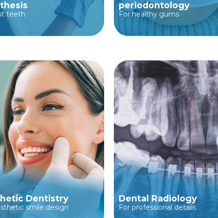
thesis
periodontology
st teeth
For healthy gums
hetic Dentistry
Dental Radiology
sthetic smile design
For professional details