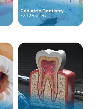
Pediatric Dentistry
For little smiles