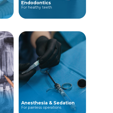
Endodontics
For healthy teeth
Anesthesia & Sedation
For painless operations