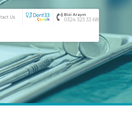
Bizi Arayın
tact Us
0324 323 33 68
Çocuk