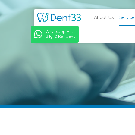
About Us
Service
Whatsapp Hattı
Bilgi & Randevu