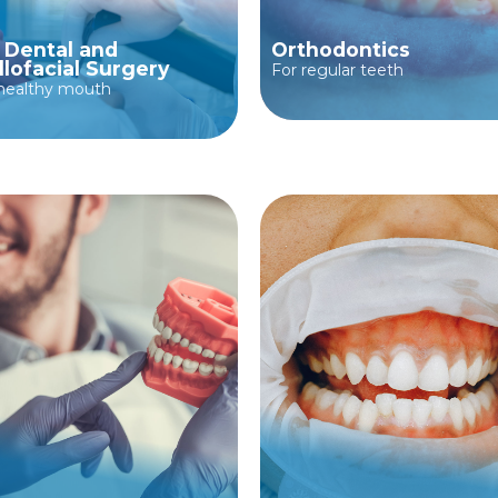
, Dental and
Orthodontics
llofacial Surgery
For regular teeth
 healthy mouth