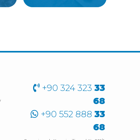
+90 324 323
33
68
y
+90 552 888
33
68