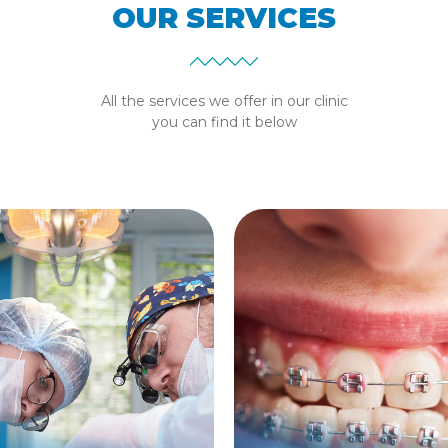
OUR SERVICES
All the services we offer in our clinic
you can find it below